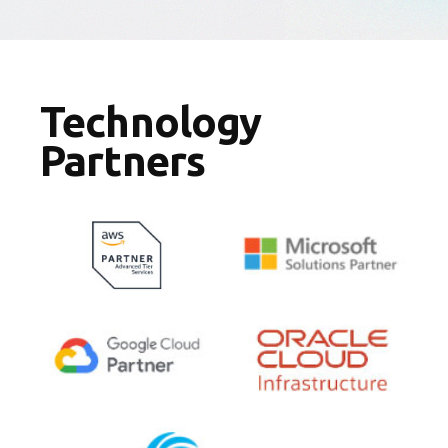
Technology
Partners