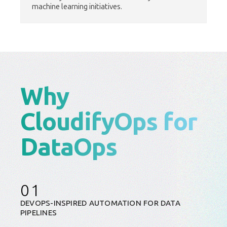
machine learning initiatives.
Why
CloudifyOps for
DataOps
01
DEVOPS-INSPIRED AUTOMATION FOR DATA
PIPELINES