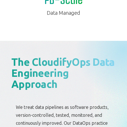
PB-Scale
Data Managed
The CloudifyOps Data
Engineering
Approach
We treat data pipelines as software products,
version-controlled, tested, monitored, and
continuously improved. Our DataOps practice