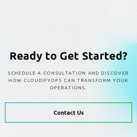
Ready to Get Started?
SCHEDULE A CONSULTATION AND DISCOVER
HOW CLOUDIFYOPS CAN TRANSFORM YOUR
OPERATIONS.
Contact Us