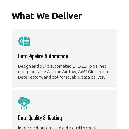
What We Deliver
Data Pipeline Automation
Design and build automated ETL/ELT pipelines
using tools like Apache Airflow, AWS Glue, Azure
Data Factory, and dbt for reliable data delivery.
Data Quality & Testing
Implement automated data quality checks,