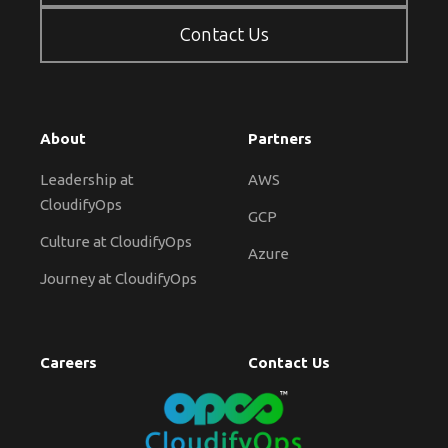
Contact Us
About
Partners
Leadership at
AWS
CloudifyOps
GCP
Culture at CloudifyOps
Azure
Journey at CloudifyOps
Careers
Contact Us