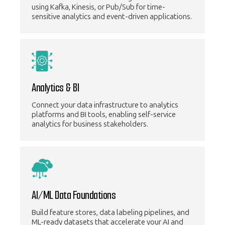
using Kafka, Kinesis, or Pub/Sub for time-
sensitive analytics and event-driven applications.
Analytics & BI
Connect your data infrastructure to analytics
platforms and BI tools, enabling self-service
analytics for business stakeholders.
AI/ML Data Foundations
Build feature stores, data labeling pipelines, and
ML-ready datasets that accelerate your AI and