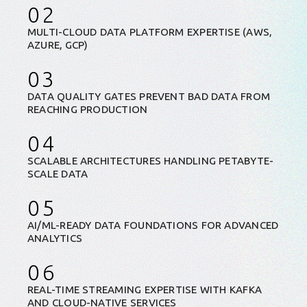
02
MULTI-CLOUD DATA PLATFORM EXPERTISE (AWS,
AZURE, GCP)
03
DATA QUALITY GATES PREVENT BAD DATA FROM
REACHING PRODUCTION
04
SCALABLE ARCHITECTURES HANDLING PETABYTE-
SCALE DATA
05
AI/ML-READY DATA FOUNDATIONS FOR ADVANCED
ANALYTICS
06
REAL-TIME STREAMING EXPERTISE WITH KAFKA
AND CLOUD-NATIVE SERVICES