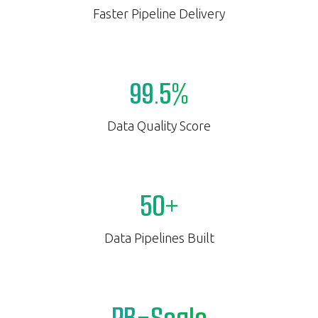
Faster Pipeline Delivery
99.5%
Data Quality Score
50+
Data Pipelines Built