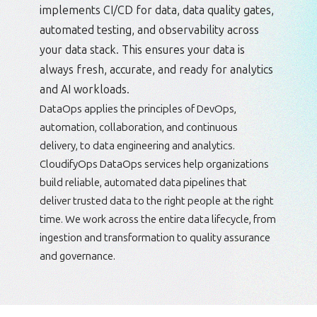
implements CI/CD for data, data quality gates,
automated testing, and observability across
your data stack. This ensures your data is
always fresh, accurate, and ready for analytics
and AI workloads.
DataOps applies the principles of DevOps,
automation, collaboration, and continuous
delivery, to data engineering and analytics.
CloudifyOps DataOps services help organizations
build reliable, automated data pipelines that
deliver trusted data to the right people at the right
time. We work across the entire data lifecycle, from
ingestion and transformation to quality assurance
and governance.