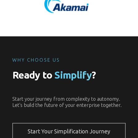
WHY CHOOSE US
Ready to
Simplify
?
Start your journey from complexity to autonomy.
Let's build the future of your enterprise together.
Start Your Simplification Journey