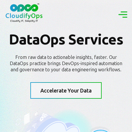
DataOps Services
From raw data to actionable insights, faster. Our
DataOps practice brings DevOps-inspired automation
and governance to your data engineering workflows.
Accelerate Your Data