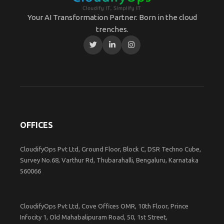
Your AI Transformation Partner. Born in the cloud
trenches.
OFFICES
CloudifyOps Pvt Ltd, Ground Floor, Block C, DSR Techno Cube,
Survey No.68, Varthur Rd, Thubarahalli, Bengaluru, Karnataka
560066
CloudifyOps Pvt Ltd, Cove Offices OMR, 10th Floor, Prince
Infocity 1, Old Mahabalipuram Road, 50, 1st Street,