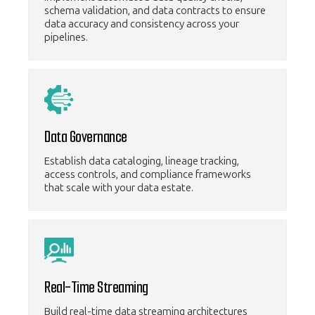
schema validation, and data contracts to ensure
data accuracy and consistency across your
pipelines.
Data Governance
Establish data cataloging, lineage tracking,
access controls, and compliance frameworks
that scale with your data estate.
Real-Time Streaming
Build real-time data streaming architectures