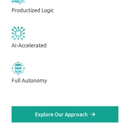
Productized Logic
AI-Accelerated
Full Autonomy
Explore Our Approach