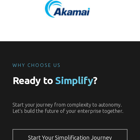
WHY CHOOSE US
Ready to
Simplify
?
Start your journey from complexity to autonomy.
Let's build the future of your enterprise together.
Start Your Simplification Journey