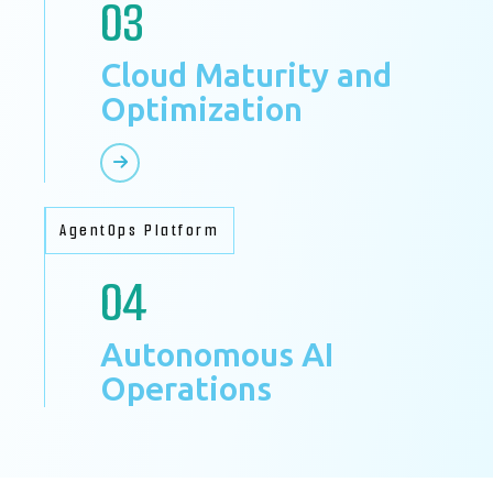
03
Cloud Maturity and
Optimization
AgentOps Platform
04
Autonomous AI
Operations