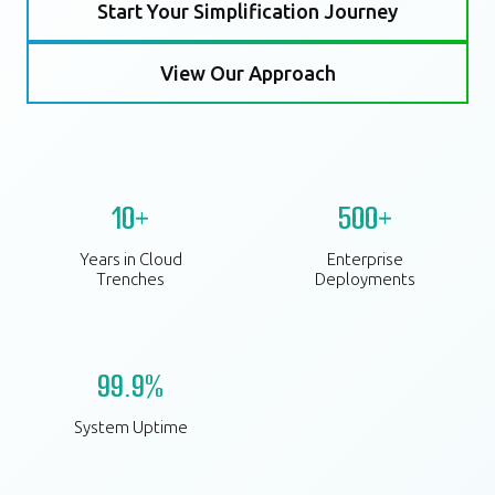
Start Your Simplification Journey
View Our Approach
10+
500+
Years in Cloud
Enterprise
Trenches
Deployments
99.9%
System Uptime