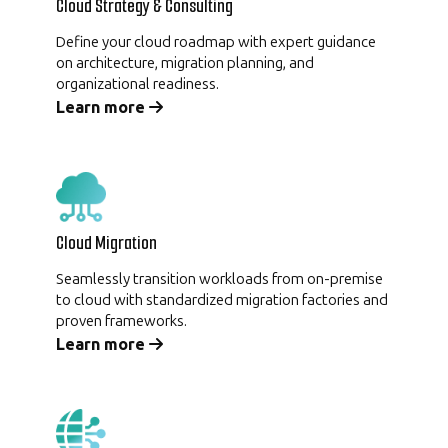
Cloud Strategy & Consulting
Define your cloud roadmap with expert guidance
on architecture, migration planning, and
organizational readiness.
Learn more
Cloud Migration
Seamlessly transition workloads from on-premise
to cloud with standardized migration factories and
proven frameworks.
Learn more