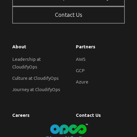
Contact Us
About
Partners
Leadership at
AWS
CloudifyOps
GCP
Culture at CloudifyOps
Azure
Journey at CloudifyOps
Careers
Contact Us