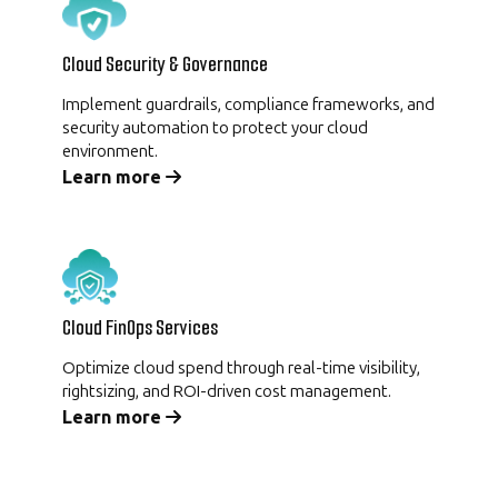
Cloud Security & Governance
Implement guardrails, compliance frameworks, and
security automation to protect your cloud
environment.
Learn more
Cloud FinOps Services
Optimize cloud spend through real-time visibility,
rightsizing, and ROI-driven cost management.
Learn more