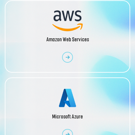
Amazon Web Services
Microsoft Azure