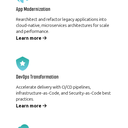
App Modernization
Rearchitect and refactor legacy applications into
cloud-native, microservices architectures for scale
and performance.
Learn more
DevOps Transformation
Accelerate delivery with CI/CD pipelines,
infrastructure-as-Code, and Security-as-Code best
practices.
Learn more