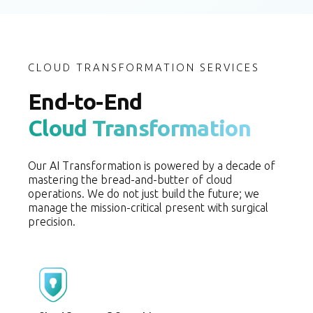
CLOUD TRANSFORMATION SERVICES
End-to-End
Cloud Transformation
Our AI Transformation is powered by a decade of
mastering the bread-and-butter of cloud
operations. We do not just build the future; we
manage the mission-critical present with surgical
precision.