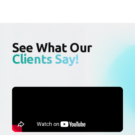
See What Our
Clients Say!