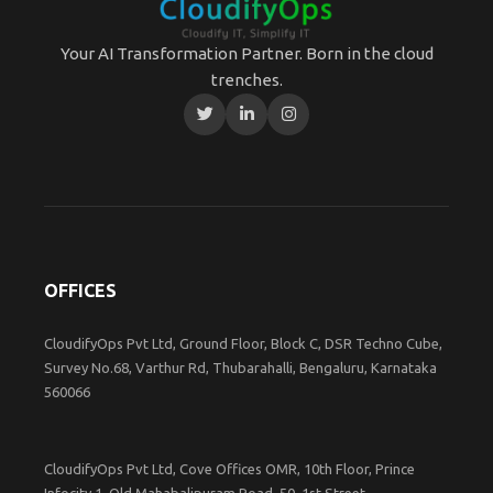
Your AI Transformation Partner. Born in the cloud
trenches.
OFFICES
CloudifyOps Pvt Ltd, Ground Floor, Block C, DSR Techno Cube,
Survey No.68, Varthur Rd, Thubarahalli, Bengaluru, Karnataka
560066
CloudifyOps Pvt Ltd, Cove Offices OMR, 10th Floor, Prince
Infocity 1, Old Mahabalipuram Road, 50, 1st Street,