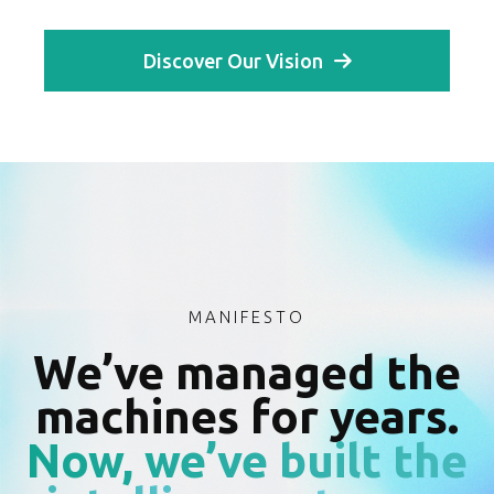
Discover Our Vision
MANIFESTO
We’ve managed the
machines for years.
Now, we’ve built the