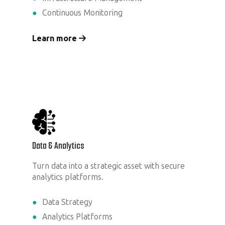
Continuous Monitoring
Learn more
Data & Analytics
Turn data into a strategic asset with secure
analytics platforms.
Data Strategy
Analytics Platforms