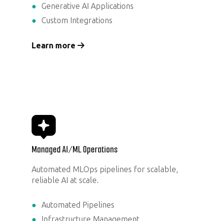
Generative AI Applications
Custom Integrations
Learn more
Managed AI/ML Operations
Automated MLOps pipelines for scalable,
reliable AI at scale.
Automated Pipelines
Infrastructure Management