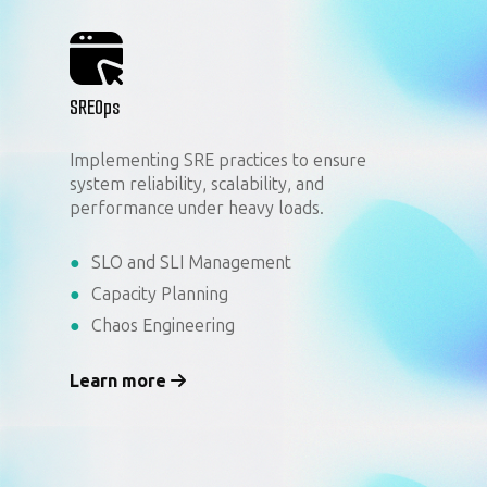
SREOps
Implementing SRE practices to ensure
system reliability, scalability, and
performance under heavy loads.
SLO and SLI Management
Capacity Planning
Chaos Engineering
Learn more