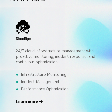
CloudOps
24/7 cloud infrastructure management with
proactive monitoring, incident response, and
continuous optimization.
Infrastructure Monitoring
Incident Management
Performance Optimization
Learn more