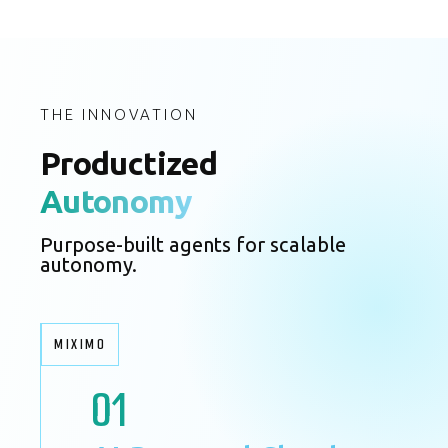
THE INNOVATION
Productized
Autonomy
Purpose-built agents for scalable
autonomy.
MIXIMO
01