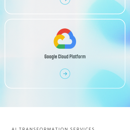
Google Cloud Platform
AI TRANSFORMATION SERVICES