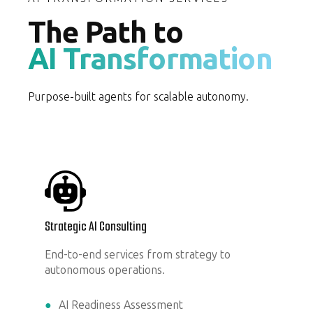
The Path to
AI Transformation
Purpose-built agents for scalable autonomy.
Strategic AI Consulting
End-to-end services from strategy to
autonomous operations.
AI Readiness Assessment