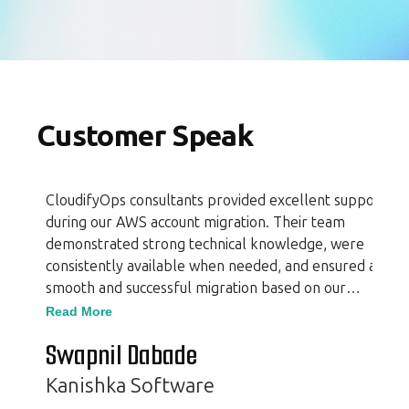
Customer Speak
CloudifyOps consultants provided excellent support
during our AWS account migration. Their team
demonstrated strong technical knowledge, were
consistently available when needed, and ensured a
smooth and successful migration based on our
requirements. Additionally, they offered valuable
Read More
insights that enhanced the overall process. Their
Swapnil Dabade
professionalism and expertise made the experience
seamless and efficient.
Kanishka Software