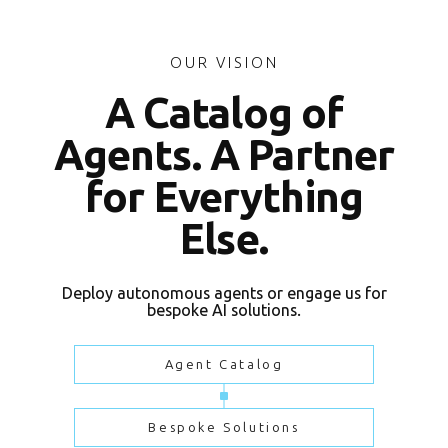
OUR VISION
A Catalog of
Agents. A Partner
for Everything
Else.
Deploy autonomous agents or engage us for
bespoke AI solutions.
Agent Catalog
Bespoke Solutions