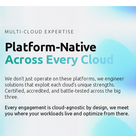
MULTI-CLOUD EXPERTISE
Platform-Native
Across Every Cloud
We don’t just operate on these platforms, we engineer
solutions that exploit each cloud’s unique strengths.
Certified, accredited, and battle-tested across the big
three.
Every engagement is cloud-agnostic by design, we meet
you where your workloads live and optimize from there.