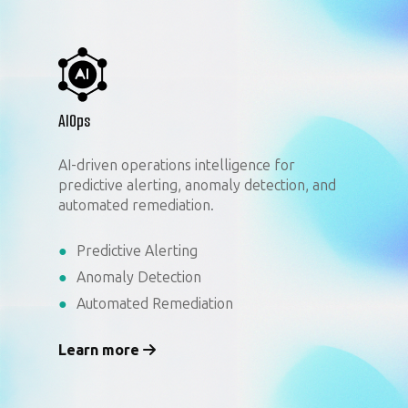
AIOps
AI-driven operations intelligence for
predictive alerting, anomaly detection, and
automated remediation.
Predictive Alerting
Anomaly Detection
Automated Remediation
Learn more