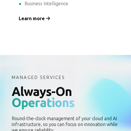
Business Intelligence
Learn more
MANAGED SERVICES
Always-On
Operations
Round-the-clock management of your cloud and AI
infrastructure, so you can focus on innovation while
we ensure reliability.