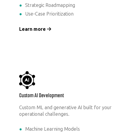
Strategic Roadmapping
Use-Case Prioritization
Learn more
Custom AI Development
Custom ML and generative AI built for your
operational challenges.
Machine Learning Models