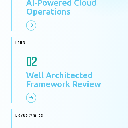
AI-Powered Cloud
Operations
LENS
02
Well Architected
Framework Review
DevOptymize