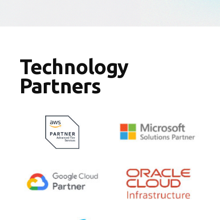
Technology
Partners