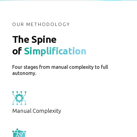
OUR METHODOLOGY
The Spine
of
Simplification
Four stages from manual complexity to full
autonomy.
Manual Complexity