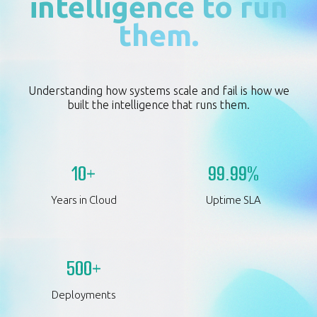
intelligence to run
them.
Understanding how systems scale and fail is how we
built the intelligence that runs them.
10+
99.99%
Years in Cloud
Uptime SLA
500+
Deployments