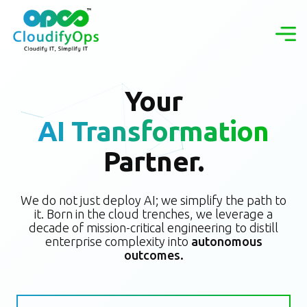
Your
AI Transformation
Partner.
We do not just deploy AI; we simplify the path to
it. Born in the cloud trenches, we leverage a
decade of mission-critical engineering to distill
enterprise complexity into
autonomous
outcomes.