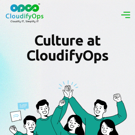
Culture at
CloudifyOps