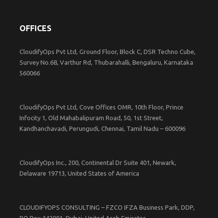
OFFICES
CloudifyOps Pvt Ltd, Ground Floor, Block C, DSR Techno Cube,
Survey No.68, Varthur Rd, Thubarahalli, Bengaluru, Karnataka
560066
CloudifyOps Pvt Ltd, Cove Offices OMR, 10th Floor, Prince
Infocity 1, Old Mahabalipuram Road, 50, 1st Street,
Kandhanchavadi, Perungudi, Chennai, Tamil Nadu – 600096
CloudifyOps Inc., 200, Continental Dr Suite 401, Newark,
Delaware 19713, United States of America
CLOUDIFYOPS CONSULTING – FZCO IFZA Business Park, DDP,