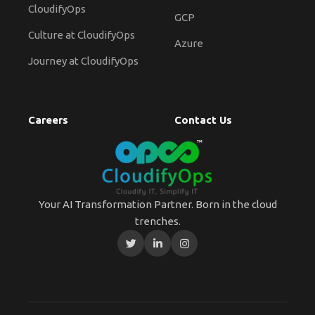
CloudifyOps
GCP
Culture at CloudifyOps
Azure
Journey at CloudifyOps
Careers
Contact Us
Your AI Transformation Partner. Born in the cloud
trenches.