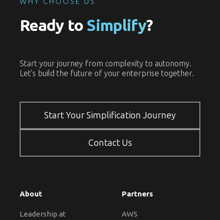
WHY CHOOSE US
Ready to
Simplify
?
Start your journey from complexity to autonomy.
Let's build the future of your enterprise together.
Start Your Simplification Journey
Contact Us
About
Partners
Leadership at
AWS