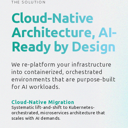
THE SOLUTION
Cloud-Native
Architecture, AI-
Ready by Design
We re-platform your infrastructure
into containerized, orchestrated
environments that are purpose-built
for AI workloads.
Cloud-Native Migration
Systematic lift-and-shift to Kubernetes-
orchestrated, microservices architecture that
scales with AI demands.