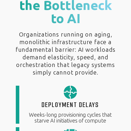
the Bottleneck
to AI
Organizations running on aging,
monolithic infrastructure face a
fundamental barrier: AI workloads
demand elasticity, speed, and
orchestration that legacy systems
simply cannot provide.
DEPLOYMENT DELAYS
Weeks-long provisioning cycles that
starve AI initiatives of compute