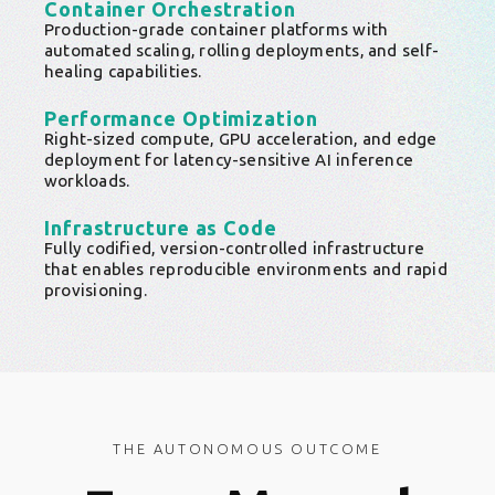
Container Orchestration
Production-grade container platforms with
automated scaling, rolling deployments, and self-
healing capabilities.
Performance Optimization
Right-sized compute, GPU acceleration, and edge
deployment for latency-sensitive AI inference
workloads.
Infrastructure as Code
Fully codified, version-controlled infrastructure
that enables reproducible environments and rapid
provisioning.
THE AUTONOMOUS OUTCOME