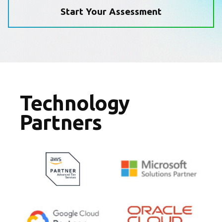
Start Your Assessment
Technology
Partners