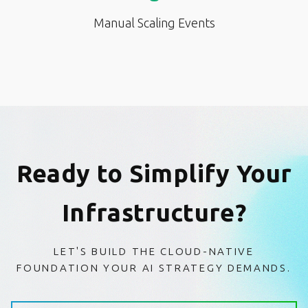
Manual Scaling Events
Ready to Simplify Your
Infrastructure?
LET'S BUILD THE CLOUD-NATIVE
FOUNDATION YOUR AI STRATEGY DEMANDS.