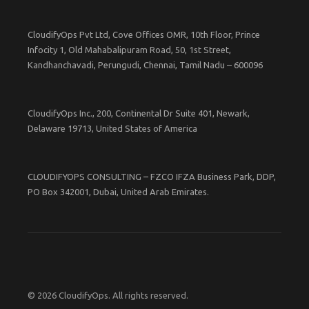
CloudifyOps Pvt Ltd, Cove Offices OMR, 10th Floor, Prince
Infocity 1, Old Mahabalipuram Road, 50, 1st Street,
Kandhanchavadi, Perungudi, Chennai, Tamil Nadu – 600096
CloudifyOps Inc., 200, Continental Dr Suite 401, Newark,
Delaware 19713, United States of America
CLOUDIFYOPS CONSULTING – FZCO IFZA Business Park, DDP,
PO Box 342001, Dubai, United Arab Emirates.
© 2026 CloudifyOps. All rights reserved.