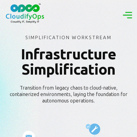
SIMPLIFICATION WORKSTREAM
Infrastructure
Simplification
Transition from legacy chaos to cloud-native,
containerized environments, laying the foundation for
autonomous operations.