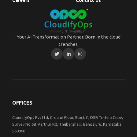
Careers
Contact Us
Your AI Transformation Partner. Born in the cloud
trenches.
OFFICES
CloudifyOps Pvt Ltd, Ground Floor, Block C, DSR Techno Cube,
Survey No.68, Varthur Rd, Thubarahalli, Bengaluru, Karnataka
560066