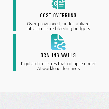
COST OVERRUNS
Over-provisioned, under-utilized
infrastructure bleeding budgets
SCALING WALLS
Rigid architectures that collapse under
AI workload demands