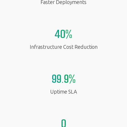
Faster Deployments
40%
Infrastructure Cost Reduction
99.9%
Uptime SLA
0