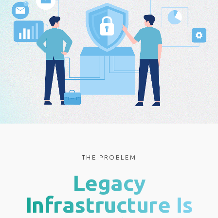
THE PROBLEM
Legacy
Infrastructure Is