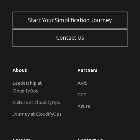
Start Your Simplification Journey
Contact Us
About
Partners
Leadership at
AWS
CloudifyOps
GCP
Culture at CloudifyOps
Azure
Journey at CloudifyOps