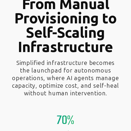
From Manual
Provisioning to
Self-Scaling
Infrastructure
Simplified infrastructure becomes
the launchpad for autonomous
operations, where AI agents manage
capacity, optimize cost, and self-heal
without human intervention.
70%