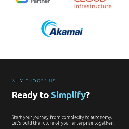
WHY CHOOSE US
Ready to
Simplify
?
Start your journey from complexity to autonomy.
Let's build the future of your enterprise together.