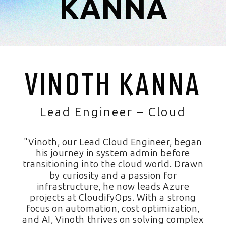
KANNA
VINOTH KANNA
Lead Engineer – Cloud
"Vinoth, our Lead Cloud Engineer, began
his journey in system admin before
transitioning into the cloud world. Drawn
by curiosity and a passion for
infrastructure, he now leads Azure
projects at CloudifyOps. With a strong
focus on automation, cost optimization,
and AI, Vinoth thrives on solving complex