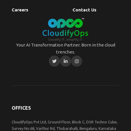
Careers
Contact Us
Your AI Transformation Partner. Born in the cloud
trenches.
OFFICES
CloudifyOps Pvt Ltd, Ground Floor, Block C, DSR Techno Cube,
Survey No.68, Varthur Rd, Thubarahalli, Bengaluru, Karnataka