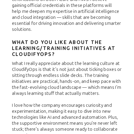
gaining official credentials in these platforms will
help me deepen my expertise in artificial intelligence
and cloud integration — skills that are becoming
essential for driving innovation and delivering smarter
solutions.
WHAT DO YOU LIKE ABOUT THE
LEARNING/TRAINING INITIATIVES AT
CLOUDIFYOPS?
What I really appreciate about the learning culture at
CloudifyOps is that it’s not just about ticking boxes or
sitting through endless slide decks. The training
initiatives are practical, hands-on, and keep pace with
the fast-evolving cloud landscape — which means I’m
always learning stuff that actually matters.
I love how the company encourages curiosity and
experimentation, making it easy to dive into new
technologies like AI and advanced automation. Plus,
the supportive environment means you’re never left
stuck; there’s always someone ready to collaborate