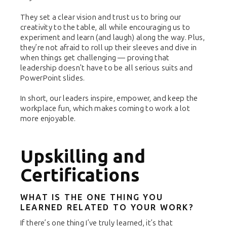
They set a clear vision and trust us to bring our
creativity to the table, all while encouraging us to
experiment and learn (and laugh) along the way. Plus,
they’re not afraid to roll up their sleeves and dive in
when things get challenging — proving that
leadership doesn’t have to be all serious suits and
PowerPoint slides.
In short, our leaders inspire, empower, and keep the
workplace fun, which makes coming to work a lot
more enjoyable.
Upskilling and
Certifications
WHAT IS THE ONE THING YOU
LEARNED RELATED TO YOUR WORK?
If there’s one thing I’ve truly learned, it’s that