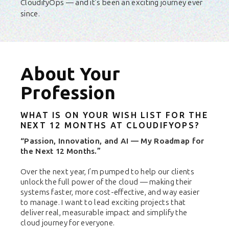
CloudifyOps — and it’s been an exciting journey ever
since.
About Your
Profession
WHAT IS ON YOUR WISH LIST FOR THE
NEXT 12 MONTHS AT CLOUDIFYOPS?
“Passion, Innovation, and AI — My Roadmap for
the Next 12 Months.”
Over the next year, I’m pumped to help our clients
unlock the full power of the cloud — making their
systems faster, more cost-effective, and way easier
to manage. I want to lead exciting projects that
deliver real, measurable impact and simplify the
cloud journey for everyone.