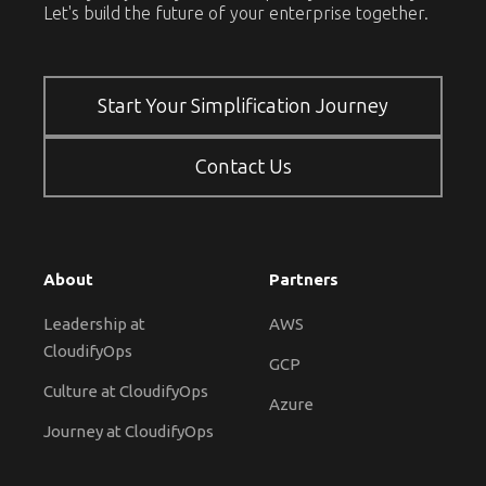
Let's build the future of your enterprise together.
Start Your Simplification Journey
Contact Us
About
Partners
Leadership at
AWS
CloudifyOps
GCP
Culture at CloudifyOps
Azure
Journey at CloudifyOps