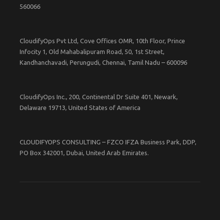
560066
CloudifyOps Pvt Ltd, Cove Offices OMR, 10th Floor, Prince
Infocity 1, Old Mahabalipuram Road, 50, 1st Street,
Kandhanchavadi, Perungudi, Chennai, Tamil Nadu – 600096
CloudifyOps Inc., 200, Continental Dr Suite 401, Newark,
Delaware 19713, United States of America
CLOUDIFYOPS CONSULTING – FZCO IFZA Business Park, DDP,
PO Box 342001, Dubai, United Arab Emirates.