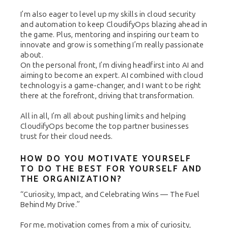
I’m also eager to level up my skills in cloud security
and automation to keep CloudifyOps blazing ahead in
the game. Plus, mentoring and inspiring our team to
innovate and grow is something I’m really passionate
about.
On the personal front, I’m diving headfirst into AI and
aiming to become an expert. AI combined with cloud
technology is a game-changer, and I want to be right
there at the forefront, driving that transformation.
All in all, I’m all about pushing limits and helping
CloudifyOps become the top partner businesses
trust for their cloud needs.
HOW DO YOU MOTIVATE YOURSELF
TO DO THE BEST FOR YOURSELF AND
THE ORGANIZATION?
“Curiosity, Impact, and Celebrating Wins — The Fuel
Behind My Drive.”
For me, motivation comes from a mix of curiosity,