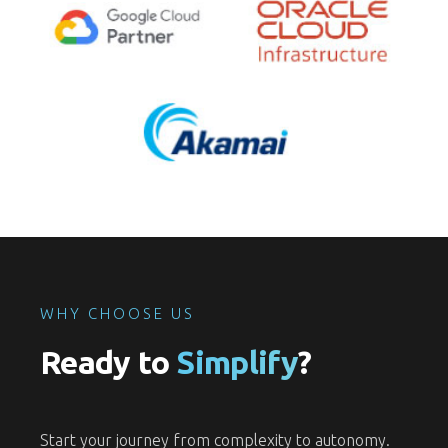
WHY CHOOSE US
Ready to
Simplify
?
Start your journey from complexity to autonomy.