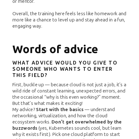
or mentor.
Overall, the training here feels less like homework and
more like a chance to level up and stay ahead in a fun,
engaging way.
Words of advice
WHAT ADVICE WOULD YOU GIVE TO
SOMEONE WHO WANTS TO ENTER
THIS FIELD?
First, buckle up — because cloud is not just a job, it’s a
wild ride of constant learning, unexpected errors, and
the occasional “why is this even working?” moment.
But that’s what makes it exciting!
My advice?
Start with the basics
— understand
networking, virtualization, and how the cloud
ecosystem works.
Don’t get overwhelmed by the
buzzwords
(yes, Kubernetes sounds cool, but learn
why it exists first). Pick one cloud platform to start