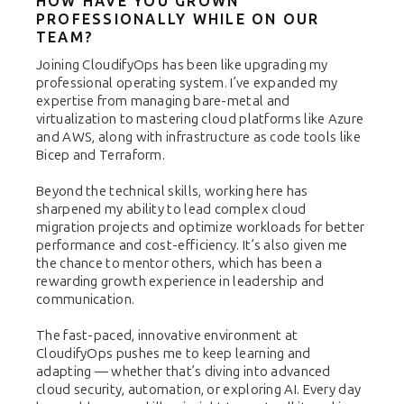
HOW HAVE YOU GROWN
PROFESSIONALLY WHILE ON OUR
TEAM?
Joining CloudifyOps has been like upgrading my
professional operating system. I’ve expanded my
expertise from managing bare-metal and
virtualization to mastering cloud platforms like Azure
and AWS, along with infrastructure as code tools like
Bicep and Terraform.
Beyond the technical skills, working here has
sharpened my ability to lead complex cloud
migration projects and optimize workloads for better
performance and cost-efficiency. It’s also given me
the chance to mentor others, which has been a
rewarding growth experience in leadership and
communication.
The fast-paced, innovative environment at
CloudifyOps pushes me to keep learning and
adapting — whether that’s diving into advanced
cloud security, automation, or exploring AI. Every day