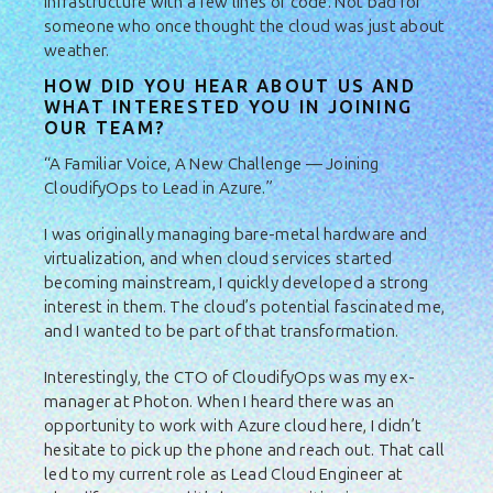
infrastructure with a few lines of code. Not bad for
someone who once thought the cloud was just about
weather.
HOW DID YOU HEAR ABOUT US AND
WHAT INTERESTED YOU IN JOINING
OUR TEAM?
“A Familiar Voice, A New Challenge — Joining
CloudifyOps to Lead in Azure.”
I was originally managing bare-metal hardware and
virtualization, and when cloud services started
becoming mainstream, I quickly developed a strong
interest in them. The cloud’s potential fascinated me,
and I wanted to be part of that transformation.
Interestingly, the CTO of CloudifyOps was my ex-
manager at Photon. When I heard there was an
opportunity to work with Azure cloud here, I didn’t
hesitate to pick up the phone and reach out. That call
led to my current role as Lead Cloud Engineer at