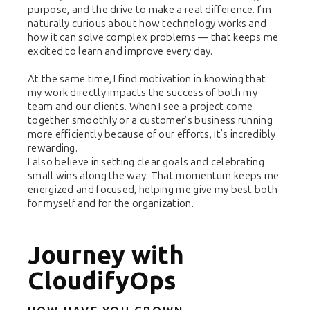
purpose, and the drive to make a real difference. I’m
naturally curious about how technology works and
how it can solve complex problems — that keeps me
excited to learn and improve every day.
At the same time, I find motivation in knowing that
my work directly impacts the success of both my
team and our clients. When I see a project come
together smoothly or a customer’s business running
more efficiently because of our efforts, it’s incredibly
rewarding.
I also believe in setting clear goals and celebrating
small wins along the way. That momentum keeps me
energized and focused, helping me give my best both
for myself and for the organization.
Journey with
CloudifyOps