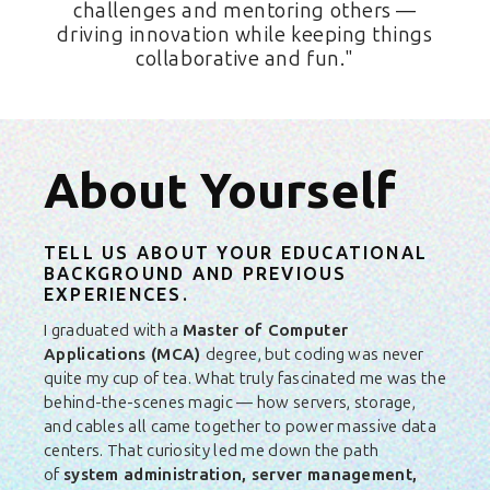
challenges and mentoring others —
driving innovation while keeping things
collaborative and fun."
About Yourself
TELL US ABOUT YOUR EDUCATIONAL
BACKGROUND AND PREVIOUS
EXPERIENCES.
I graduated with a
Master of Computer
Applications (MCA)
degree, but coding was never
quite my cup of tea. What truly fascinated me was the
behind-the-scenes magic — how servers, storage,
and cables all came together to power massive data
centers. That curiosity led me down the path
of
system administration, server management,