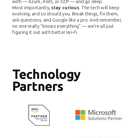
with — Azure, AWS, or GCP — and go deep.
Most importantly,
stay curious
. The tech will keep
evolving, and so should you. Break things, fix them,
ask questions, and Google like a pro. And remember,
no one really “knows everything” — we’re all just
figuring it out with better Wi-Fi.
Technology
Partners