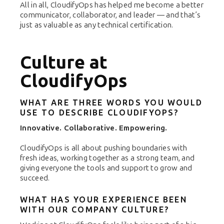
All in all, CloudifyOps has helped me become a better
communicator, collaborator, and leader — and that’s
just as valuable as any technical certification.
Culture at
CloudifyOps
WHAT ARE THREE WORDS YOU WOULD
USE TO DESCRIBE CLOUDIFYOPS?
Innovative. Collaborative. Empowering.
CloudifyOps is all about pushing boundaries with
fresh ideas, working together as a strong team, and
giving everyone the tools and support to grow and
succeed.
WHAT HAS YOUR EXPERIENCE BEEN
WITH OUR COMPANY CULTURE?