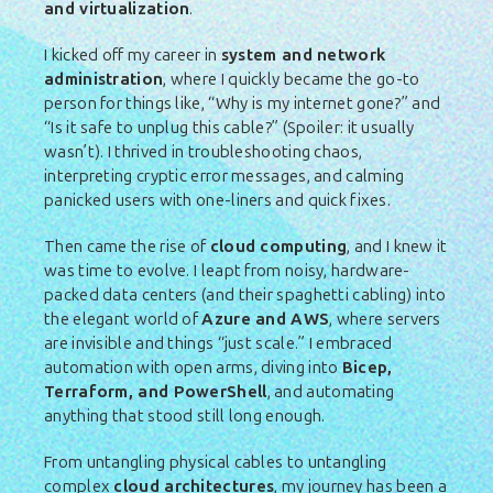
and virtualization
.
I kicked off my career in
system and network
administration
, where I quickly became the go-to
person for things like, “Why is my internet gone?” and
“Is it safe to unplug this cable?” (Spoiler: it usually
wasn’t). I thrived in troubleshooting chaos,
interpreting cryptic error messages, and calming
panicked users with one-liners and quick fixes.
Then came the rise of
cloud computing
, and I knew it
was time to evolve. I leapt from noisy, hardware-
packed data centers (and their spaghetti cabling) into
the elegant world of
Azure and AWS
, where servers
are invisible and things “just scale.” I embraced
automation with open arms, diving into
Bicep,
Terraform, and PowerShell
, and automating
anything that stood still long enough.
From untangling physical cables to untangling
complex
cloud architectures
, my journey has been a