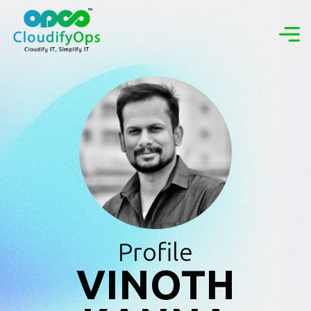
Profile
VINOTH