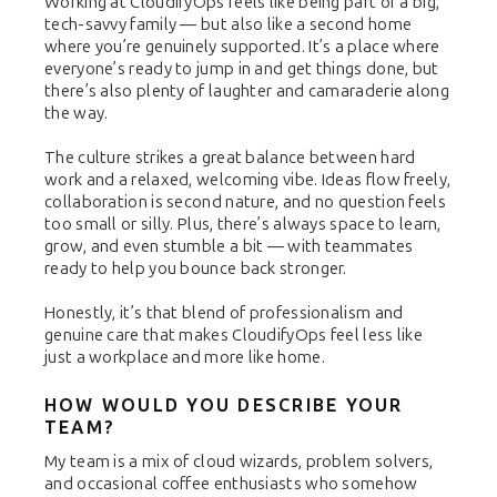
Working at CloudifyOps feels like being part of a big,
tech-savvy family — but also like a second home
where you’re genuinely supported. It’s a place where
everyone’s ready to jump in and get things done, but
there’s also plenty of laughter and camaraderie along
the way.
The culture strikes a great balance between hard
work and a relaxed, welcoming vibe. Ideas flow freely,
collaboration is second nature, and no question feels
too small or silly. Plus, there’s always space to learn,
grow, and even stumble a bit — with teammates
ready to help you bounce back stronger.
Honestly, it’s that blend of professionalism and
genuine care that makes CloudifyOps feel less like
just a workplace and more like home.
HOW WOULD YOU DESCRIBE YOUR
TEAM?
My team is a mix of cloud wizards, problem solvers,
and occasional coffee enthusiasts who somehow