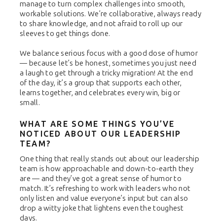
manage to turn complex challenges into smooth,
workable solutions. We’re collaborative, always ready
to share knowledge, and not afraid to roll up our
sleeves to get things done.
We balance serious focus with a good dose of humor
— because let’s be honest, sometimes you just need
a laugh to get through a tricky migration! At the end
of the day, it’s a group that supports each other,
learns together, and celebrates every win, big or
small.
WHAT ARE SOME THINGS YOU’VE
NOTICED ABOUT OUR LEADERSHIP
TEAM?
One thing that really stands out about our leadership
team is how approachable and down-to-earth they
are — and they’ve got a great sense of humor to
match. It’s refreshing to work with leaders who not
only listen and value everyone’s input but can also
drop a witty joke that lightens even the toughest
days.