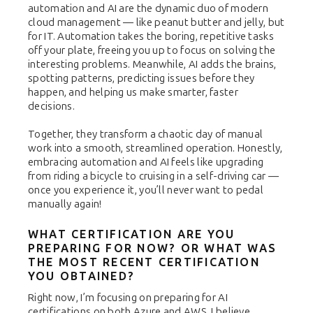
automation and AI are the dynamic duo of modern
cloud management — like peanut butter and jelly, but
for IT. Automation takes the boring, repetitive tasks
off your plate, freeing you up to focus on solving the
interesting problems. Meanwhile, AI adds the brains,
spotting patterns, predicting issues before they
happen, and helping us make smarter, faster
decisions.
Together, they transform a chaotic day of manual
work into a smooth, streamlined operation. Honestly,
embracing automation and AI feels like upgrading
from riding a bicycle to cruising in a self-driving car —
once you experience it, you’ll never want to pedal
manually again!
WHAT CERTIFICATION ARE YOU
PREPARING FOR NOW? OR WHAT WAS
THE MOST RECENT CERTIFICATION
YOU OBTAINED?
Right now, I’m focusing on preparing for AI
certifications on both Azure and AWS. I believe