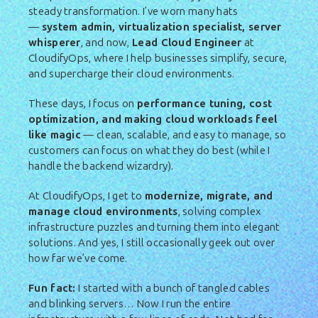
steady transformation. I’ve worn many hats
—
system admin, virtualization specialist, server
whisperer
, and now,
Lead Cloud Engineer
at
CloudifyOps, where I help businesses simplify, secure,
and supercharge their cloud environments.
These days, I focus on
performance tuning, cost
optimization, and making cloud workloads feel
like magic
— clean, scalable, and easy to manage, so
customers can focus on what they do best (while I
handle the backend wizardry).
At CloudifyOps, I get to
modernize, migrate, and
manage cloud environments
, solving complex
infrastructure puzzles and turning them into elegant
solutions. And yes, I still occasionally geek out over
how far we’ve come.
Fun fact:
I started with a bunch of tangled cables
and blinking servers… Now I run the entire