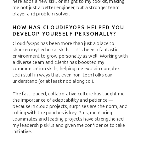
here adds a new skill or insight to my toolkit, making
me not just a better engineer, but a stronger team
player and problem solver.
HOW HAS CLOUDIFYOPS HELPED YOU
DEVELOP YOURSELF PERSONALLY?
CloudifyOps has been more than just a place to
sharpen my technical skills — it’s been a fantastic
environment to grow personally as well. Working with
a diverse team and clients has boosted my
communication skills, helping me explain complex
tech stuff in ways that even non-tech folks can
understand (or at least nod along to!).
The fast-paced, collaborative culture has taught me
the importance of adaptability and patience —
because in cloud projects, surprises are the norm, and
rolling with the punches is key. Plus, mentoring
teammates and leading projects have strengthened
my leadership skills and given me confidence to take
initiative.